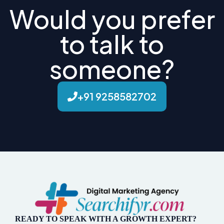
Would you prefer
to talk to
someone?
+91 9258582702
READY TO SPEAK WITH A GROWTH EXPERT?