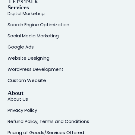
LET’S TALK
Services
Digital Marketing
Search Engine Optimization
Social Media Marketing
Google Ads
Website Designing
WordPress Development
Custom Website
About
About Us
Privacy Policy
Refund Policy, Terms and Conditions
Pricing of Goods/Services Offered