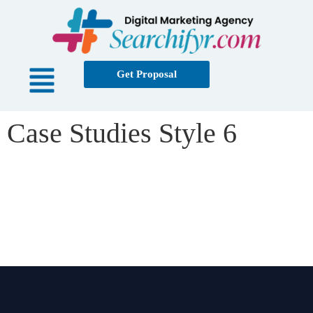
Get Proposal
Case Studies Style 6