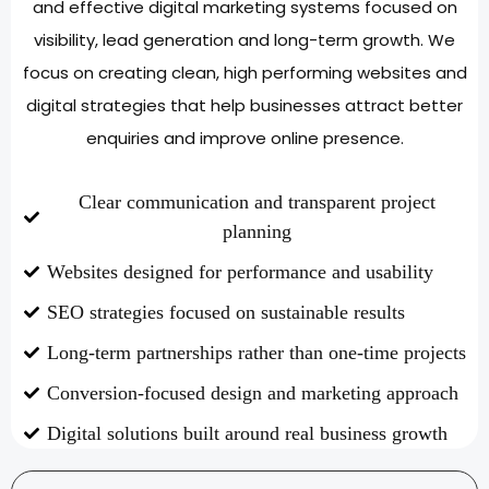
and effective digital marketing systems focused on
visibility, lead generation and long-term growth. We
focus on creating clean, high performing websites and
digital strategies that help businesses attract better
enquiries and improve online presence.
Clear communication and transparent project
planning
Websites designed for performance and usability
SEO strategies focused on sustainable results
Long-term partnerships rather than one-time projects
Conversion-focused design and marketing approach
Digital solutions built around real business growth