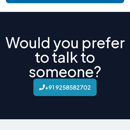
Would you prefer
to talk to
someone?
+91 9258582702