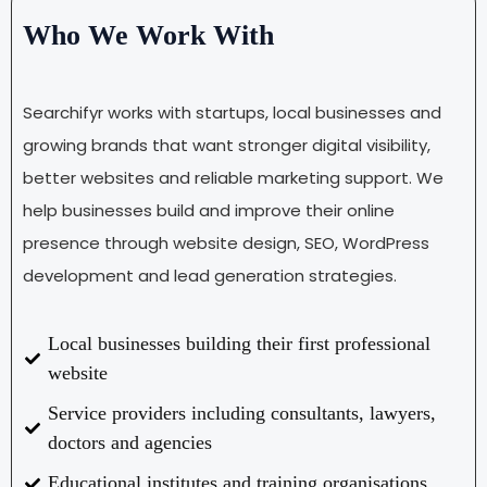
Who We Work With
Searchifyr works with startups, local businesses and
growing brands that want stronger digital visibility,
better websites and reliable marketing support. We
help businesses build and improve their online
presence through website design, SEO, WordPress
development and lead generation strategies.
Local businesses building their first professional
website
Service providers including consultants, lawyers,
doctors and agencies
Educational institutes and training organisations