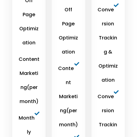
Off
Off
Conve
Page
Page
rsion
Optimiz
Optimiz
Trackin
ation
ation
g &
Content
Optimiz
Conte
Marketi
ation
nt
ng(per
Marketi
Conve
month)
ng(per
rsion
Month
month)
Trackin
ly