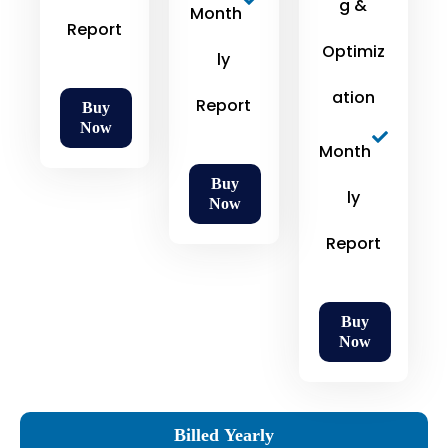
g &
Month
Report
Optimiz
ly
ation
Report
Buy
Now
Month
Buy
ly
Now
Report
Buy
Now
Billed Yearly