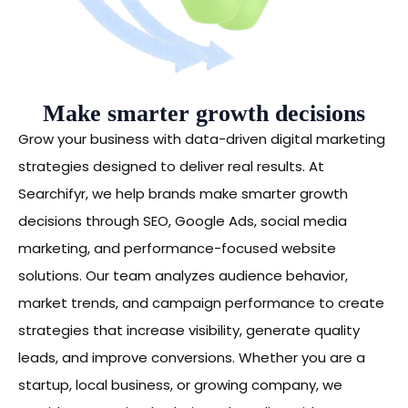
Make smarter growth decisions
Grow your business with data-driven digital marketing
strategies designed to deliver real results. At
Searchifyr, we help brands make smarter growth
decisions through SEO, Google Ads, social media
marketing, and performance-focused website
solutions. Our team analyzes audience behavior,
market trends, and campaign performance to create
strategies that increase visibility, generate quality
leads, and improve conversions. Whether you are a
startup, local business, or growing company, we