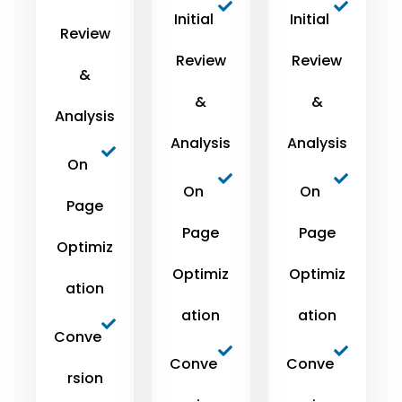
Initial
Initial
Review
Review
Review
&
&
&
Analysis
Analysis
Analysis
On
On
On
Page
Page
Page
Optimiz
Optimiz
Optimiz
ation
ation
ation
Conve
Conve
Conve
rsion