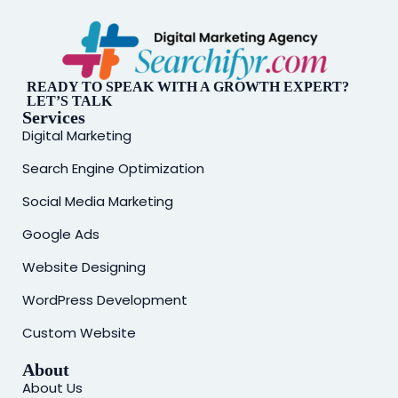
READY TO SPEAK WITH A GROWTH EXPERT?
LET’S TALK
Services
Digital Marketing
Search Engine Optimization
Social Media Marketing
Google Ads
Website Designing
WordPress Development
Custom Website
About
About Us