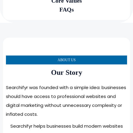
Core Values
FAQs
ABOUT US
Our Story
Searchifyr was founded with a simple idea: businesses
should have access to professional websites and
digital marketing without unnecessary complexity or
inflated costs.
Searchifyr helps businesses build modern websites