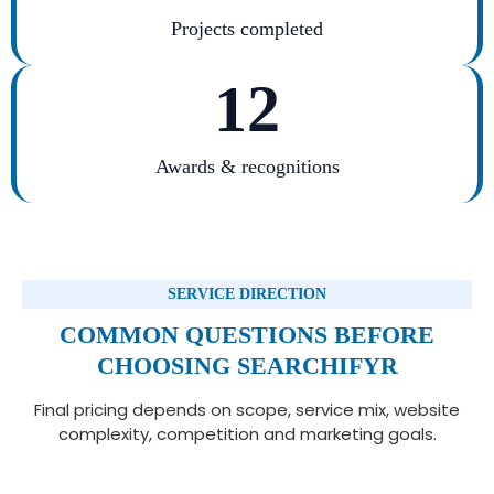
Projects completed
12
Awards & recognitions
SERVICE DIRECTION
COMMON QUESTIONS BEFORE
CHOOSING SEARCHIFYR
Final pricing depends on scope, service mix, website
complexity, competition and marketing goals.