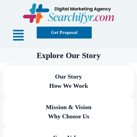
Get Proposal
Explore Our Story
Our Story
How We Work
Mission & Vision
Why Choose Us