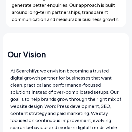
generate better enquiries. Our approach is built
around long-term partnerships, transparent
communication and measurable business growth.
Our Vision
At Searchifyr, we envision becoming a trusted
digital growth partner for businesses that want
clean, practical and performance-focused
solutions instead of over-complicated setups. Our
goal is to help brands grow through the right mix of
website design, WordPress development, SEO,
content strategy and paid marketing. We stay
focused on continuous improvement, evolving
search behaviour and modern digital trends while