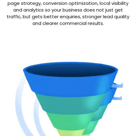
page strategy, conversion optimization, local visibility
and analytics so your business does not just get
traffic, but gets better enquiries, stronger lead quality
and clearer commercial results.