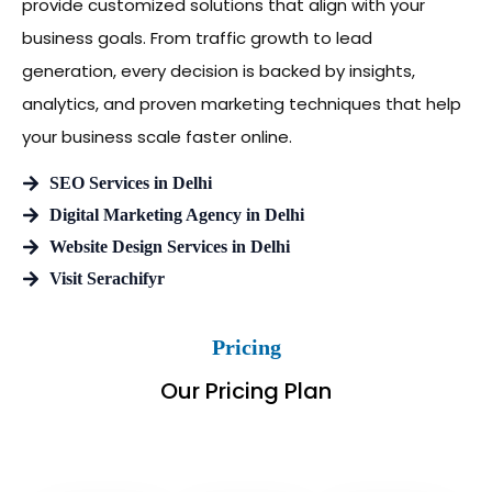
provide customized solutions that align with your
business goals. From traffic growth to lead
generation, every decision is backed by insights,
analytics, and proven marketing techniques that help
your business scale faster online.
SEO Services in Delhi
Digital Marketing Agency in Delhi
Website Design Services in Delhi
Visit Serachifyr
Pricing
Our Pricing Plan
Billed Monthly