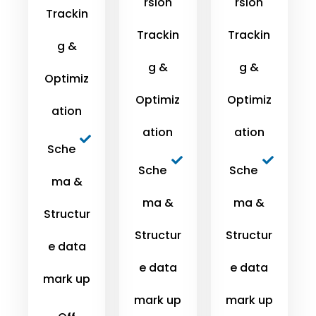
rsion
rsion
Trackin
Trackin
Trackin
g &
g &
g &
Optimiz
Optimiz
Optimiz
ation
ation
ation
Sche
Sche
Sche
ma &
ma &
ma &
Structur
Structur
Structur
e data
e data
e data
mark up
mark up
mark up