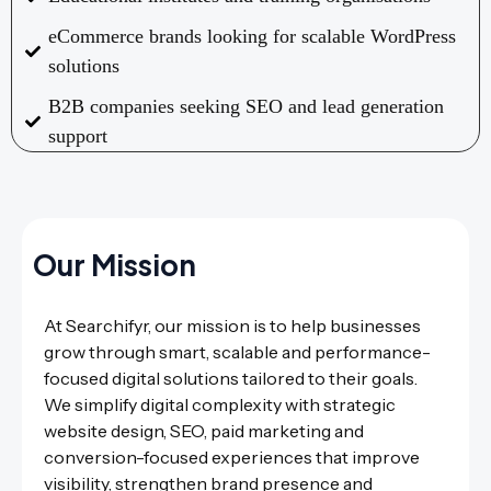
eCommerce brands looking for scalable WordPress
solutions
B2B companies seeking SEO and lead generation
support
Our Mission
At Searchifyr, our mission is to help businesses
grow through smart, scalable and performance-
focused digital solutions tailored to their goals.
We simplify digital complexity with strategic
website design, SEO, paid marketing and
conversion-focused experiences that improve
visibility, strengthen brand presence and