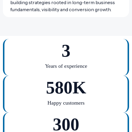
building strategies rooted in long-term business
fundamentals, visibility and conversion growth.
3
Years of experience
580
K
Happy customers
300