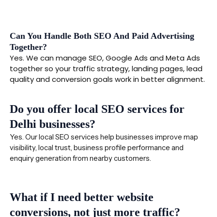
Can You Handle Both SEO And Paid Advertising
Together?
Yes. We can manage SEO, Google Ads and Meta Ads
together so your traffic strategy, landing pages, lead
quality and conversion goals work in better alignment.
Do you offer local SEO services for
Delhi businesses?
Yes. Our local SEO services help businesses improve map
visibility, local trust, business profile performance and
enquiry generation from nearby customers.
What if I need better website
conversions, not just more traffic?