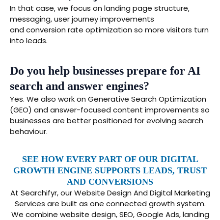
In that case, we focus on landing page structure,
messaging, user journey improvements
and conversion rate optimization so more visitors turn
into leads.
Do you help businesses prepare for AI
search and answer engines?
Yes. We also work on Generative Search Optimization
(GEO) and answer-focused content improvements so
businesses are better positioned for evolving search
behaviour.
SEE HOW EVERY PART OF OUR DIGITAL
GROWTH ENGINE SUPPORTS LEADS, TRUST
AND CONVERSIONS
At Searchifyr, our Website Design And Digital Marketing
Services are built as one connected growth system.
We combine website design, SEO, Google Ads, landing