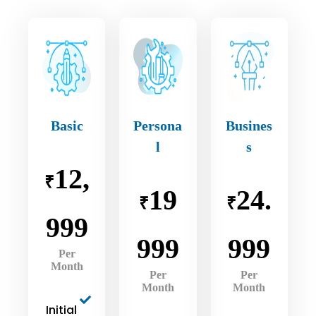
Basic
Persona
Busines
l
s
12,
₹
19
24.
₹
₹
999
999
999
Per
Month
Per
Per
Month
Month
Initial