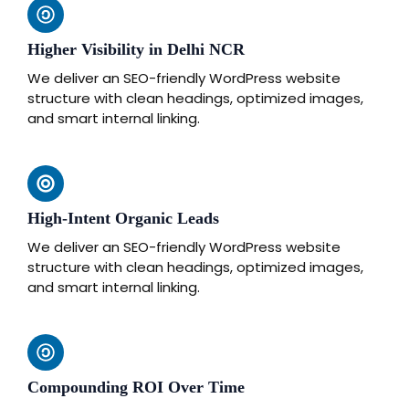
Higher Visibility in Delhi NCR
We deliver an SEO-friendly WordPress website
structure with clean headings, optimized images,
and smart internal linking.
High-Intent Organic Leads
We deliver an SEO-friendly WordPress website
structure with clean headings, optimized images,
and smart internal linking.
Compounding ROI Over Time