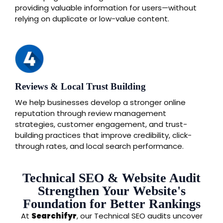
providing valuable information for users—without
relying on duplicate or low-value content.
Reviews & Local Trust Building
We help businesses develop a stronger online
reputation through review management
strategies, customer engagement, and trust-
building practices that improve credibility, click-
through rates, and local search performance.
Technical SEO & Website Audit
Strengthen Your Website's
Foundation for Better Rankings
At
Searchifyr
, our Technical SEO audits uncover