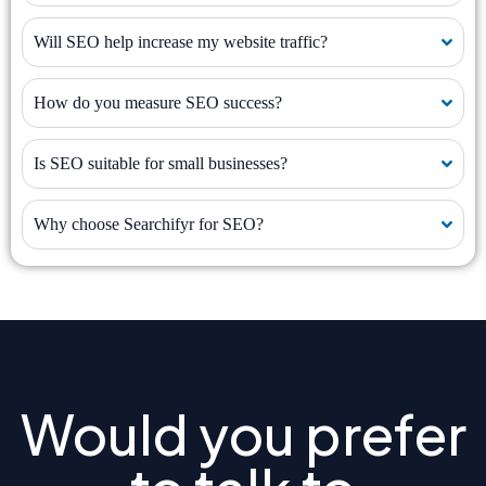
Will SEO help increase my website traffic?
How do you measure SEO success?
Is SEO suitable for small businesses?
Why choose Searchifyr for SEO?
Would you prefer