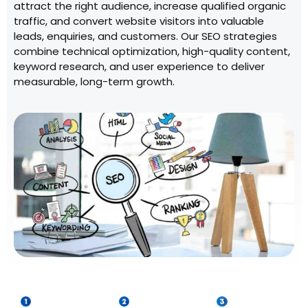
attract the right audience, increase qualified organic
traffic, and convert website visitors into valuable
leads, enquiries, and customers. Our SEO strategies
combine technical optimization, high-quality content,
keyword research, and user experience to deliver
measurable, long-term growth.