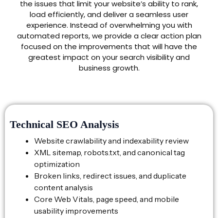
the issues that limit your website’s ability to rank,
load efficiently, and deliver a seamless user
experience. Instead of overwhelming you with
automated reports, we provide a clear action plan
focused on the improvements that will have the
greatest impact on your search visibility and
business growth.
Technical SEO Analysis
Website crawlability and indexability review
XML sitemap, robots.txt, and canonical tag
optimization
Broken links, redirect issues, and duplicate
content analysis
Core Web Vitals, page speed, and mobile
usability improvements