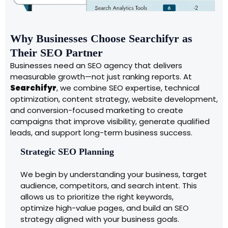
Why Businesses Choose Searchifyr as
Their SEO Partner
Businesses need an SEO agency that delivers
measurable growth—not just ranking reports. At
Searchifyr
, we combine SEO expertise, technical
optimization, content strategy, website development,
and conversion-focused marketing to create
campaigns that improve visibility, generate qualified
leads, and support long-term business success.
Strategic SEO Planning
We begin by understanding your business, target
audience, competitors, and search intent. This
allows us to prioritize the right keywords,
optimize high-value pages, and build an SEO
strategy aligned with your business goals.