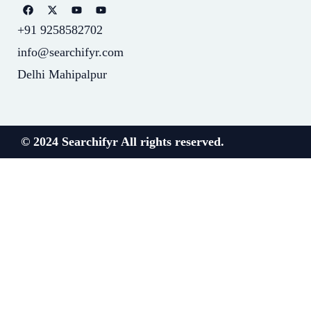
+91 9258582702
info@searchifyr.com
Delhi Mahipalpur
© 2024 Searchifyr All rights reserved.