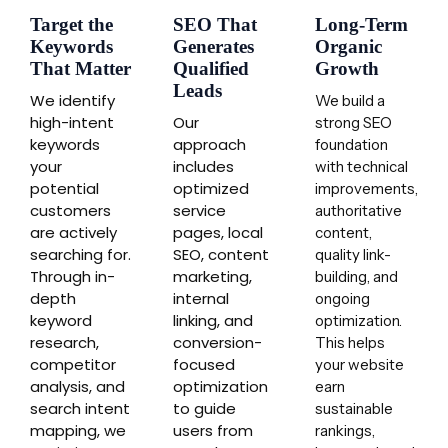
Target the
SEO That
Long-Term
Keywords
Generates
Organic
That Matter
Qualified
Growth
Leads
We identify
We build a
high-intent
Our
strong SEO
keywords
approach
foundation
your
includes
with technical
potential
optimized
improvements,
customers
service
authoritative
are actively
pages, local
content,
searching for.
SEO, content
quality link-
Through in-
marketing,
building, and
depth
internal
ongoing
keyword
linking, and
optimization.
research,
conversion-
This helps
competitor
focused
your website
analysis, and
optimization
earn
search intent
to guide
sustainable
mapping, we
users from
rankings,