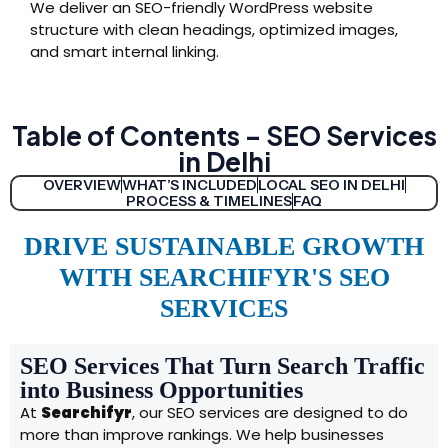
We deliver an SEO-friendly WordPress website
structure with clean headings, optimized images,
and smart internal linking.
Table of Contents – SEO Services
in Delhi
OVERVIEW
WHAT’S INCLUDED
LOCAL SEO IN DELHI
PROCESS & TIMELINES
FAQ
DRIVE SUSTAINABLE GROWTH
WITH SEARCHIFYR'S SEO
SERVICES
SEO Services That Turn Search Traffic
into Business Opportunities
At
Searchifyr
, our SEO services are designed to do
more than improve rankings. We help businesses