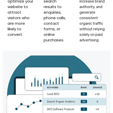
optimize your
search
increase brand
website to
results to
authority, and
attract
enquiries,
generate
visitors who
phone calls,
consistent
are more
contact
organic traffic
likely to
forms, or
without relying
convert.
online
solely on paid
purchases.
advertising.