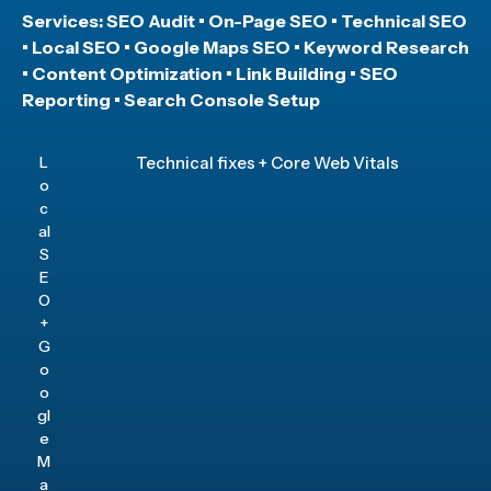
Services: SEO Audit • On-Page SEO • Technical SEO
• Local SEO • Google Maps SEO • Keyword Research
• Content Optimization • Link Building • SEO
Reporting • Search Console Setup
L
Technical fixes + Core Web Vitals
o
c
al
S
E
O
+
G
o
o
gl
e
M
a