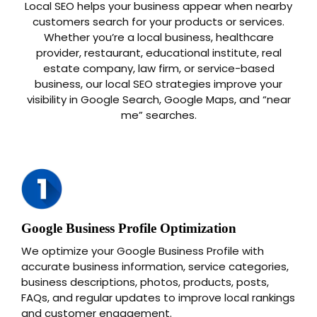
Local SEO helps your business appear when nearby
customers search for your products or services.
Whether you’re a local business, healthcare
provider, restaurant, educational institute, real
estate company, law firm, or service-based
business, our local SEO strategies improve your
visibility in Google Search, Google Maps, and “near
me” searches.
Google Business Profile Optimization
We optimize your Google Business Profile with
accurate business information, service categories,
business descriptions, photos, products, posts,
FAQs, and regular updates to improve local rankings
and customer engagement.