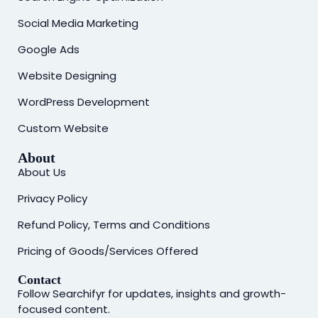
Social Media Marketing
Google Ads
Website Designing
WordPress Development
Custom Website
About
About Us
Privacy Policy
Refund Policy, Terms and Conditions
Pricing of Goods/Services Offered
Contact
Follow Searchifyr for updates, insights and growth-
focused content.