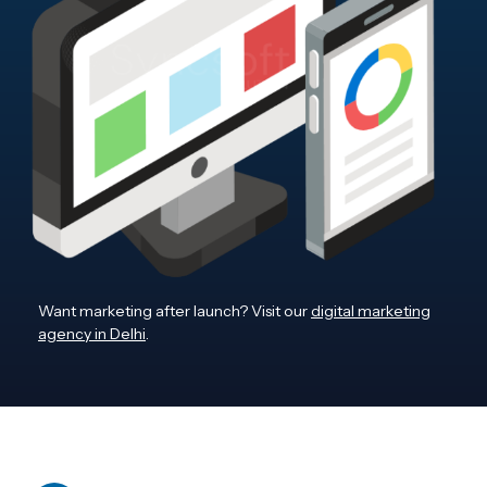
Want marketing after launch? Visit our
digital marketing
agency in Delhi
.