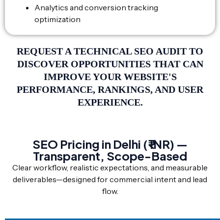
Analytics and conversion tracking
optimization
REQUEST A TECHNICAL SEO AUDIT TO
DISCOVER OPPORTUNITIES THAT CAN
IMPROVE YOUR WEBSITE'S
PERFORMANCE, RANKINGS, AND USER
EXPERIENCE.
SEO Pricing in Delhi (₹ INR) —
Transparent, Scope-Based
Clear workflow, realistic expectations, and measurable
deliverables—designed for commercial intent and lead
flow.