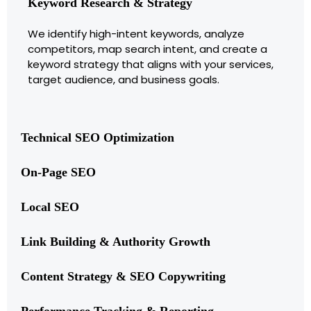
Keyword Research & Strategy
We identify high-intent keywords, analyze
competitors, map search intent, and create a
keyword strategy that aligns with your services,
target audience, and business goals.
Technical SEO Optimization
On-Page SEO
Local SEO
Link Building & Authority Growth
Content Strategy & SEO Copywriting
Performance Tracking & Reporting