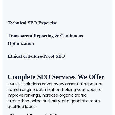
Technical SEO Expertise
Transparent Reporting & Continuous
Optimization
Ethical & Future-Proof SEO
Complete SEO Services We Offer
Our SEO solutions cover every essential aspect of
search engine optimization, helping your website
improve rankings, increase organic traffic,
strengthen online authority, and generate more
qualified leads.