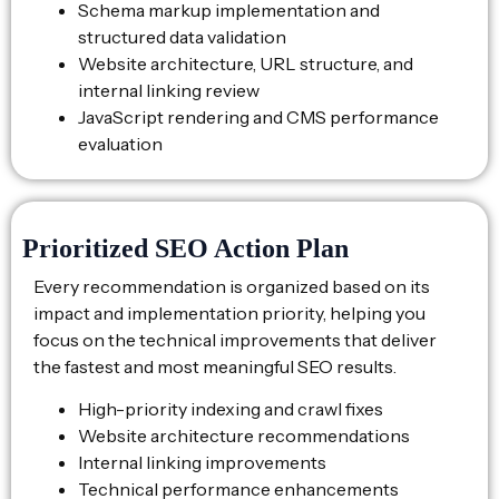
Schema markup implementation and
structured data validation
Website architecture, URL structure, and
internal linking review
JavaScript rendering and CMS performance
evaluation
Prioritized SEO Action Plan
Every recommendation is organized based on its
impact and implementation priority, helping you
focus on the technical improvements that deliver
the fastest and most meaningful SEO results.
High-priority indexing and crawl fixes
Website architecture recommendations
Internal linking improvements
Technical performance enhancements