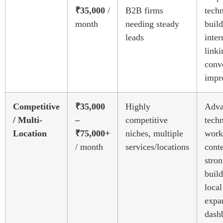
₹35,000
/
B2B firms
techn
month
needing steady
build
leads
inter
linki
conv
impr
Competitive
₹35,000
Highly
Adva
/ Multi-
–
competitive
techn
Location
₹75,000+
niches, multiple
work
/ month
services/locations
conte
stron
build
local
expa
dash