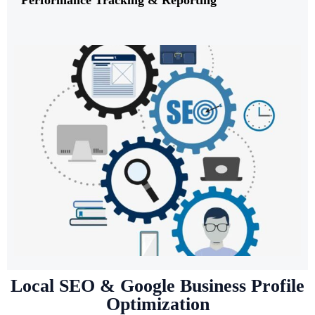
Local SEO & Google Business Profile
Optimization