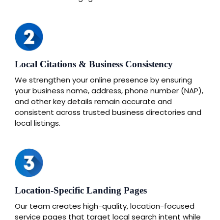
Local Citations & Business Consistency
We strengthen your online presence by ensuring
your business name, address, phone number (NAP),
and other key details remain accurate and
consistent across trusted business directories and
local listings.
Location-Specific Landing Pages
Our team creates high-quality, location-focused
service pages that target local search intent while