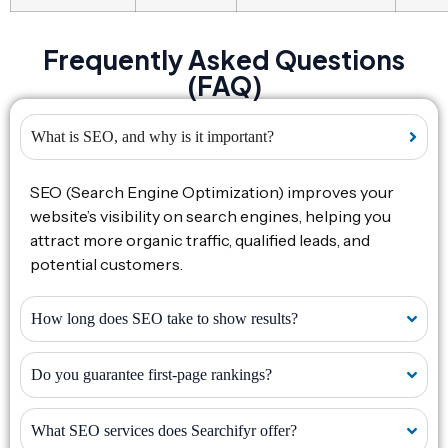
Frequently Asked Questions
(FAQ)
What is SEO, and why is it important?
SEO (Search Engine Optimization) improves your
website’s visibility on search engines, helping you
attract more organic traffic, qualified leads, and
potential customers.
How long does SEO take to show results?
Do you guarantee first-page rankings?
What SEO services does Searchifyr offer?