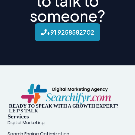
to talk to
someone?
+91 9258582702
READY TO SPEAK WITH A GROWTH EXPERT?
LET’S TALK
Services
Digital Marketing
Search Engine Optimization