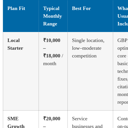
Plan Fit
Typical
Best For
What
Monthly
Usua
Range
Incl
Local
₹10,000
Single location,
GBP
Starter
–
low–moderate
optim
₹18,000
/
competition
core
month
basic
techn
fixes
citat
mont
repor
SME
₹20,000
Service
Cont
Growth
–
businesses and
on-p