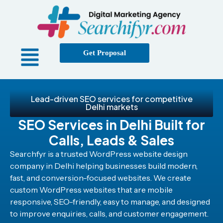
Get Proposal
Lead-driven SEO services for competitive
Delhi markets
SEO Services in Delhi Built for
Calls, Leads & Sales
Searchfyr is a trusted WordPress website design
company in Delhi helping businesses build modern,
fast, and conversion-focused websites. We create
custom WordPress websites that are mobile
responsive, SEO-friendly, easy to manage, and designed
to improve enquiries, calls, and customer engagement.