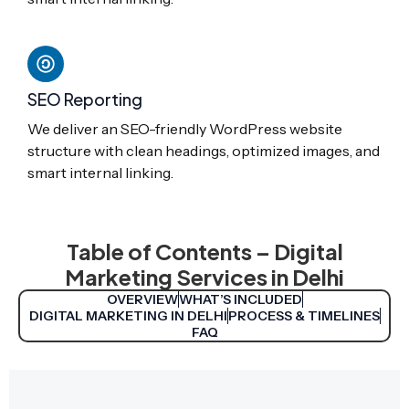
SEO Reporting
We deliver an SEO-friendly WordPress website
structure with clean headings, optimized images, and
smart internal linking.
Table of Contents – Digital
Marketing Services in Delhi
OVERVIEW
WHAT’S INCLUDED
DIGITAL MARKETING IN DELHI
PROCESS & TIMELINES
FAQ