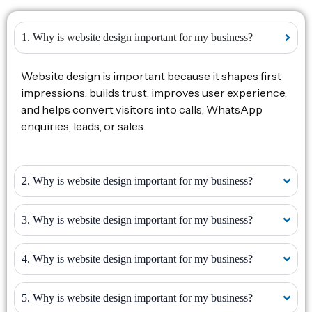
1. Why is website design important for my business?
Website design is important because it shapes first
impressions, builds trust, improves user experience,
and helps convert visitors into calls, WhatsApp
enquiries, leads, or sales.
2. Why is website design important for my business?
3. Why is website design important for my business?
4. Why is website design important for my business?
5. Why is website design important for my business?