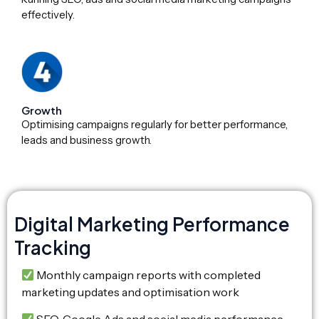
effectively.
Growth
Optimising campaigns regularly for better performance,
leads and business growth.
Digital Marketing Performance
Tracking
Monthly campaign reports with completed
marketing updates and optimisation work