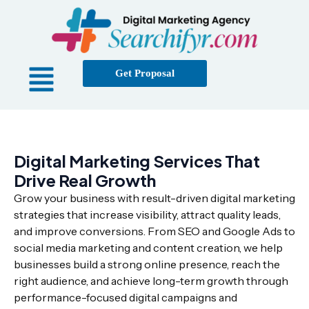
Get Proposal
Digital Marketing Services That
Drive Real Growth
Grow your business with result-driven digital marketing
strategies that increase visibility, attract quality leads,
and improve conversions. From SEO and Google Ads to
social media marketing and content creation, we help
businesses build a strong online presence, reach the
right audience, and achieve long-term growth through
performance-focused digital campaigns and