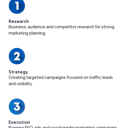
Research
Business, audience and competitor research for strong
marketing planning.
Strategy
Creating targeted campaigns focused on traffic, leads
and visibility.
Execution
Running SEO, ads and social media marketing campaigns