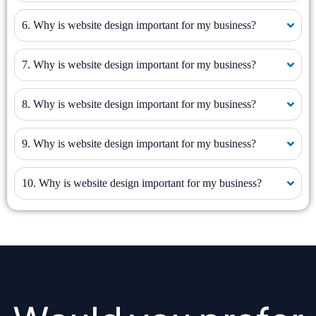
6. Why is website design important for my business?
7. Why is website design important for my business?
8. Why is website design important for my business?
9. Why is website design important for my business?
10. Why is website design important for my business?