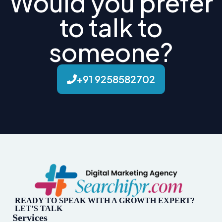
Would you prefer
to talk to
someone?
+91 9258582702
READY TO SPEAK WITH A GROWTH EXPERT?
LET’S TALK
Services