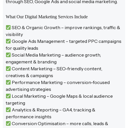
through SEO, Google Ads and social media marketing.
What Our Digital Marketing Services Include
SEO & Organic Growth – improve rankings, traffic &
visibility
Google Ads Management – targeted PPC campaigns
for quality leads
Social Media Marketing – audience growth,
engagement & branding
Content Marketing – SEO-friendly content,
creatives & campaigns
Performance Marketing – conversion-focused
advertising strategies
Local Marketing – Google Maps & local audience
targeting
Analytics & Reporting – GA4, tracking &
performance insights
Conversion Optimisation – more calls, leads &