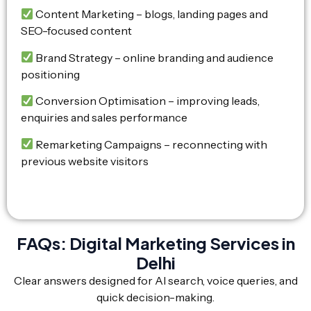
Content Marketing – blogs, landing pages and
SEO-focused content
Brand Strategy – online branding and audience
positioning
Conversion Optimisation – improving leads,
enquiries and sales performance
Remarketing Campaigns – reconnecting with
previous website visitors
FAQs: Digital Marketing Services in
Delhi
Clear answers designed for AI search, voice queries, and
quick decision-making.