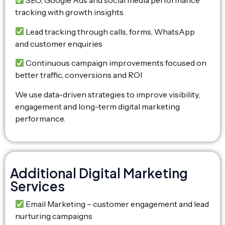
SEO, Google Ads and social media performance
tracking with growth insights
Lead tracking through calls, forms, WhatsApp
and customer enquiries
Continuous campaign improvements focused on
better traffic, conversions and ROI
We use data-driven strategies to improve visibility,
engagement and long-term digital marketing
performance.
Additional Digital Marketing
Services
Email Marketing – customer engagement and lead
nurturing campaigns