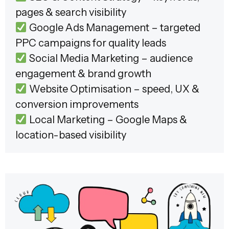
pages & search visibility
Google Ads Management – targeted
PPC campaigns for quality leads
Social Media Marketing – audience
engagement & brand growth
Website Optimisation – speed, UX &
conversion improvements
Local Marketing – Google Maps &
location-based visibility