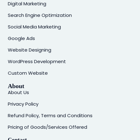
Digital Marketing
Search Engine Optimization
Social Media Marketing
Google Ads
Website Designing
WordPress Development
Custom Website
About
About Us
Privacy Policy
Refund Policy, Terms and Conditions
Pricing of Goods/Services Offered
Contact