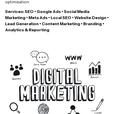
optimisation.
Services: SEO • Google Ads • Social Media
Marketing • Meta Ads • Local SEO • Website Design •
Lead Generation • Content Marketing • Branding •
Analytics & Reporting