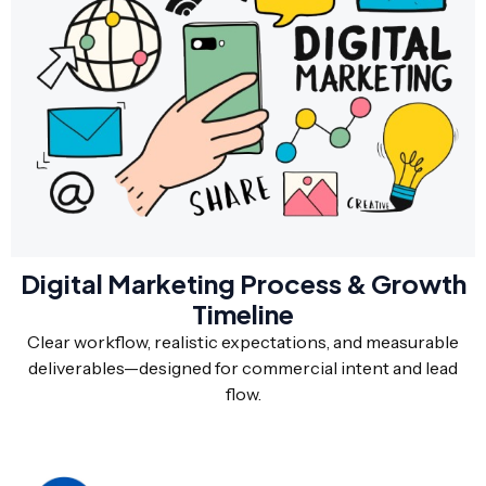
Digital Marketing Process & Growth
Timeline
Clear workflow, realistic expectations, and measurable
deliverables—designed for commercial intent and lead
flow.