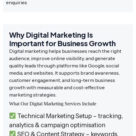
enquiries
Why Digital Marketing Is
Important for Business Growth
Digital marketing helps businesses reach the right
audience, improve online visibility, and generate
quality leads through platforms like Google, social
media, and websites. It supports brand awareness,
customer engagement, and long-term business
growth with measurable and cost-effective
marketing strategies.
What Our Digital Marketing Services Include
Technical Marketing Setup – tracking,
analytics & campaign optimisation
SEO & Content Strategy – keywords,