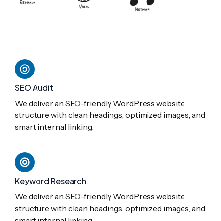
SEO Audit
We deliver an SEO-friendly WordPress website
structure with clean headings, optimized images, and
smart internal linking.
Keyword Research
We deliver an SEO-friendly WordPress website
structure with clean headings, optimized images, and
smart internal linking.