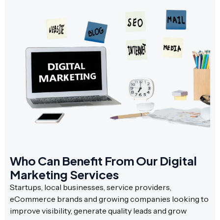
Who Can Benefit From Our Digital
Marketing Services
Startups, local businesses, service providers,
eCommerce brands and growing companies looking to
improve visibility, generate quality leads and grow