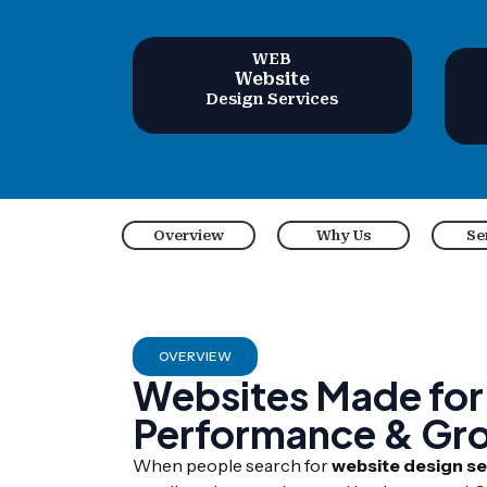
WEB
Website
Design Services
Overview
Why Us
Se
OVERVIEW
Websites Made for
Performance & Gr
When people search for
website design ser