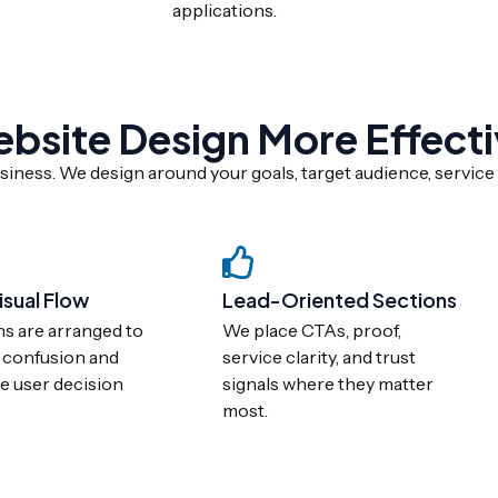
applications.
site Design More Effecti
iness. We design around your goals, target audience, service 
isual Flow
Lead-Oriented Sections
ns are arranged to
We place CTAs, proof,
 confusion and
service clarity, and trust
e user decision
signals where they matter
most.