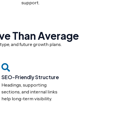
support.
ve Than Average
type, and future growth plans.
SEO-Friendly Structure
Headings, supporting
sections, and internal links
help long-term visibility.