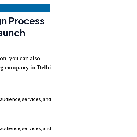
gn Process
Launch
on, you can also
ng company in Delhi
audience, services, and
audience, services, and