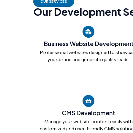
OUR SERVICES
Our Development Se
Business Website Developmen
Professional websites designed to showca
your brand and generate quality leads.
CMS Development
Manage your website content easily with
customized and user-friendly CMS solution