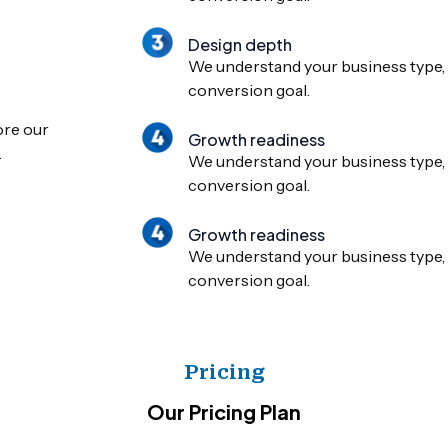
Design depth
We understand your business type, 
conversion goal.
ore our
Growth readiness
.
We understand your business type, 
conversion goal.
Growth readiness
We understand your business type, 
conversion goal.
Pricing
Our Pricing Plan