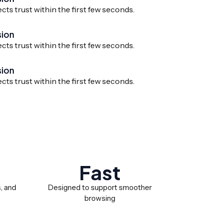
ects trust within the first few seconds.
sion
ects trust within the first few seconds.
sion
ects trust within the first few seconds.
Fast
s, and
Designed to support smoother
browsing