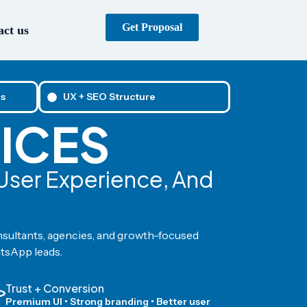
Get Proposal
ct us
s
UX + SEO Structure
ICES
 User Experience, And
nsultants, agencies, and growth-focused
atsApp leads.
Trust + Conversion
Premium UI • Strong branding • Better user