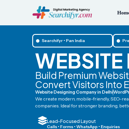
Hom
Searchifyr • Pan India
Pr
WEBSITE 
Build Premium Website
Convert Visitors Into 
Website Designing Company in Delhi
WordPr
We create modern, mobile-friendly, SEO-read
companies. Ideal for stronger branding, bette
Lead-Focused Layout
Calls • Forms • WhatsApp • Enquiries