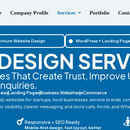
e
Company Profile
Services
Portfolio
Conta
emium Website Design
WordPress + Landing Page
DESIGN SERV
s That Create Trust, Improve
Enquiries.
ess
Landing Pages
Business Websites
eCommerce
y websites for startups, local businesses, service brands, co
r visibility, clearer messaging, and more calls, forms, and Wh
Responsive + SEO Ready
Mobile-first design, fast layout, better