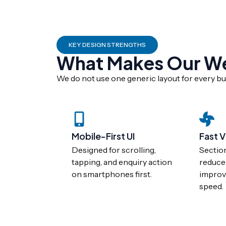
KEY DESIGN STRENGTHS
What Makes Our Web
We do not use one generic layout for every bus
Mobile-First UI
Fast V
Designed for scrolling,
Sectio
tapping, and enquiry action
reduce
on smartphones first.
improv
speed.