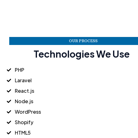
OUR PROCESS
Technologies We Use
PHP
Laravel
React.js
Node.js
WordPress
Shopify
HTML5