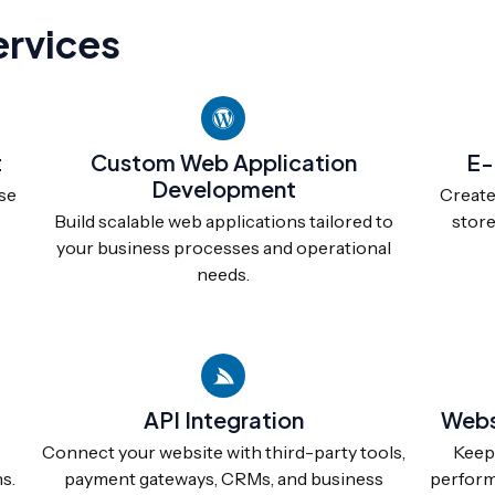
rvices
t
Custom Web Application
E-
Development
se
Create
Build scalable web applications tailored to
store
your business processes and operational
needs.
API Integration
Webs
Connect your website with third-party tools,
Keep 
s.
payment gateways, CRMs, and business
performi