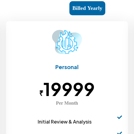
Billed Monthly
Billed Yearly
Personal
19999
₹
Per Month
Initial Review & Analysis