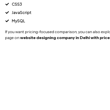
CSS3
JavaScript
MySQL
If you want pricing-focused comparison, you can also expl
page on
website designing company in Delhi with price