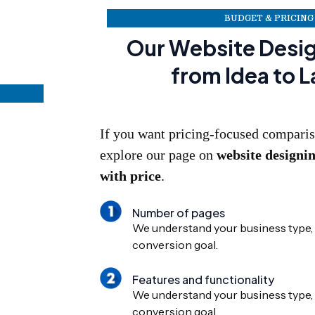
BUDGET & PRICING
Our Website Desi
from Idea to 
If you want pricing-focused comparis
explore our page on
website designi
with price
.
Number of pages
We understand your business type, 
conversion goal.
Features and functionality
We understand your business type, 
conversion goal.