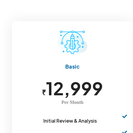
Basic
12,999
₹
Per Month
Initial Review & Analysis