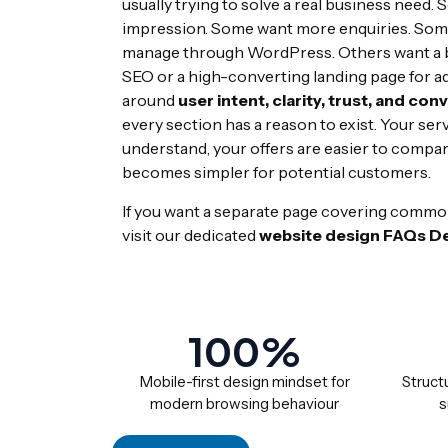
usually trying to solve a real business need. 
impression. Some want more enquiries. Some
manage through WordPress. Others want a be
SEO or a high-converting landing page for a
around
user intent, clarity, trust, and con
every section has a reason to exist. Your serv
understand, your offers are easier to compar
becomes simpler for potential customers.
If you want a separate page covering commo
visit our dedicated
website design FAQs De
100%
Mobile-first design mindset for
Structu
modern browsing behaviour
s