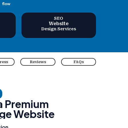
flow
SEO
Website
Design Services
ress
Reviews
FAQs
 a Premium
ge Website
sion