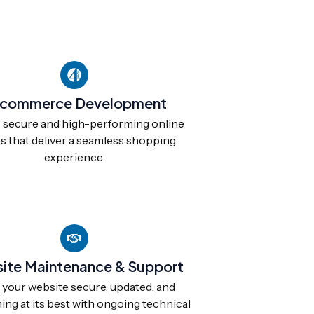
commerce Development
 secure and high-performing online
s that deliver a seamless shopping
experience.
ite Maintenance & Support
your website secure, updated, and
ng at its best with ongoing technical