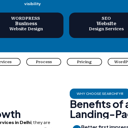
visibility
WORDPRESS
SEO
Business
Website
Website Design
Design Services
rvices
Process
Pricing
WordP
WHY CHOOSE SEARCHFYR
Benefits of
owth
Landing-Pa
vices in Delhi
, they are
Better first impres