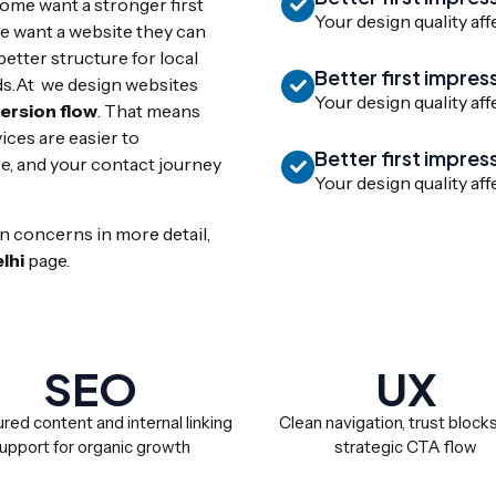
Some want a stronger first
Your design quality aff
 want a website they can
tter structure for local
Better first impres
ds.At we design websites
Your design quality aff
version flow
. That means
ices are easier to
Better first impres
e, and your contact journey
Your design quality aff
n concerns in more detail,
lhi
page.
SEO
UX
red content and internal linking
Clean navigation, trust block
upport for organic growth
strategic CTA flow