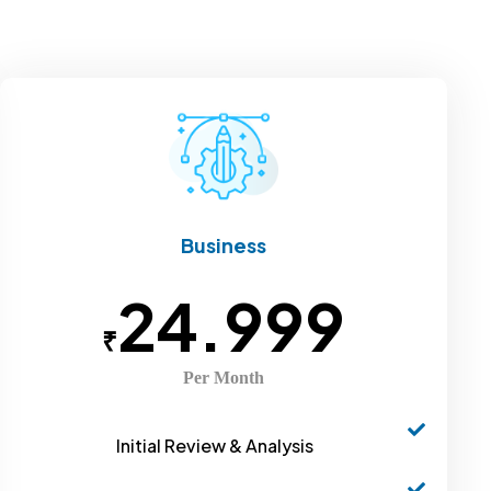
Business
24.999
₹
Per Month
Initial Review & Analysis