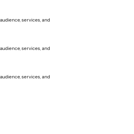
audience, services, and
audience, services, and
audience, services, and