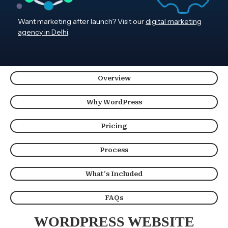
Want marketing after launch? Visit our
digital marketing
agency in Delhi
.
Overview
Why WordPress
Pricing
Process
What’s Included
FAQs
WORDPRESS WEBSITE