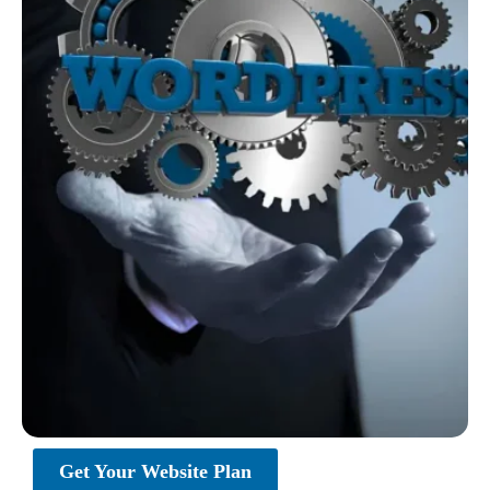
Get Your Website Plan