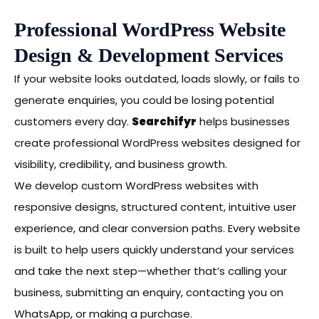
Professional WordPress Website
Design & Development Services
If your website looks outdated, loads slowly, or fails to
generate enquiries, you could be losing potential
customers every day.
Searchifyr
helps businesses
create professional WordPress websites designed for
visibility, credibility, and business growth.
We develop custom WordPress websites with
responsive designs, structured content, intuitive user
experience, and clear conversion paths. Every website
is built to help users quickly understand your services
and take the next step—whether that’s calling your
business, submitting an enquiry, contacting you on
WhatsApp, or making a purchase.