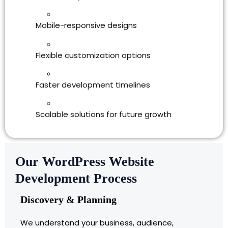
Mobile-responsive designs
Flexible customization options
Faster development timelines
Scalable solutions for future growth
Our WordPress Website
Development Process
Discovery & Planning
We understand your business, audience,