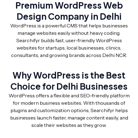
Premium WordPress Web
Design Company in Delhi
WordPress is a powerful CMS that helps businesses
manage websites easily without heavy coding.
Searchifyr builds fast, user-friendly WordPress
websites for startups, local businesses, clinics,
consultants, and growing brands across Delhi NCR.
Why WordPress is the Best
Choice for Delhi Businesses
WordPress offers a flexible and SEO-friendly platform
for modern business websites. With thousands of
plugins and customization options, Searchifyr helps
businesses launch faster, manage content easily, and
scale their websites as they grow.