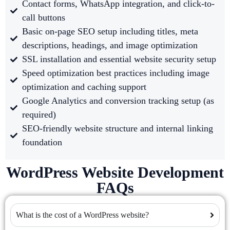
Contact forms, WhatsApp integration, and click-to-
call buttons
Basic on-page SEO setup including titles, meta
descriptions, headings, and image optimization
SSL installation and essential website security setup
Speed optimization best practices including image
optimization and caching support
Google Analytics and conversion tracking setup (as
required)
SEO-friendly website structure and internal linking
foundation
WordPress Website Development
FAQs
What is the cost of a WordPress website?