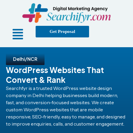
Get Proposal
Delhi/NCR
WordPress Websites That
Convert & Rank
Searchfyr is a trusted WordPress website design
company in Delhi helping businesses build modern,
fast, and conversion-focused websites. We create
custom WordPress websites that are mobile
responsive, SEO-friendly, easy to manage, and designed
to improve enquiries, calls, and customer engagement.