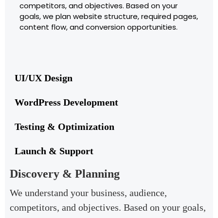
competitors, and objectives. Based on your
goals, we plan website structure, required pages,
content flow, and conversion opportunities.
UI/UX Design
WordPress Development
Testing & Optimization
Launch & Support
Discovery & Planning
We understand your business, audience,
competitors, and objectives. Based on your goals,