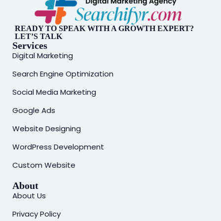
READY TO SPEAK WITH A GROWTH EXPERT?
LET’S TALK
Services
Digital Marketing
Search Engine Optimization
Social Media Marketing
Google Ads
Website Designing
WordPress Development
Custom Website
About
About Us
Privacy Policy