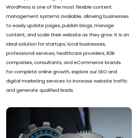
WordPress is one of the most flexible content
management systems available, allowing businesses
to easily update pages, publish blogs, manage
content, and scale their website as they grow. It is an
ideal solution for startups, local businesses,
professional services, healthcare providers, B2B
companies, consultants, and eCommerce brands.
For complete online growth, explore our SEO and
digital marketing services to increase website traffic
and generate qualified leads.