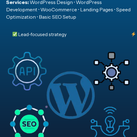
Services:
WordPress Design • WordPress
Development • WooCommerce • Landing Pages • Speed
Optimization • Basic SEO Setup
Lead-focused strategy