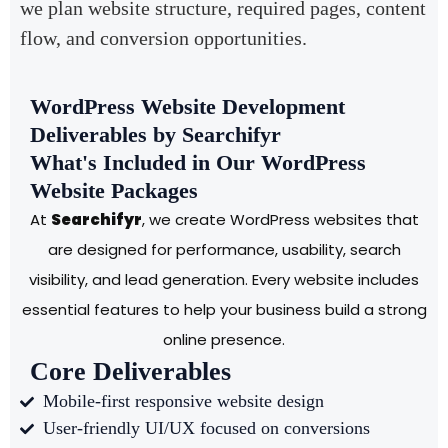
we plan website structure, required pages, content
flow, and conversion opportunities.
WordPress Website Development
Deliverables by Searchifyr
What's Included in Our WordPress
Website Packages
At
Searchifyr
, we create WordPress websites that
are designed for performance, usability, search
visibility, and lead generation. Every website includes
essential features to help your business build a strong
online presence.
Core Deliverables
Mobile-first responsive website design
User-friendly UI/UX focused on conversions