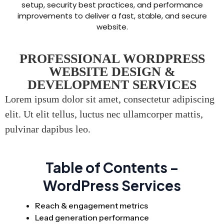
setup, security best practices, and performance
improvements to deliver a fast, stable, and secure
website.
PROFESSIONAL WORDPRESS
WEBSITE DESIGN &
DEVELOPMENT SERVICES
Lorem ipsum dolor sit amet, consectetur adipiscing
elit. Ut elit tellus, luctus nec ullamcorper mattis,
pulvinar dapibus leo.
Table of Contents –
WordPress Services
Reach & engagement metrics
Lead generation performance