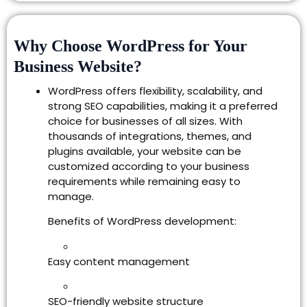
Why Choose WordPress for Your
Business Website?
WordPress offers flexibility, scalability, and
strong SEO capabilities, making it a preferred
choice for businesses of all sizes. With
thousands of integrations, themes, and
plugins available, your website can be
customized according to your business
requirements while remaining easy to
manage.
Benefits of WordPress development:
Easy content management
SEO-friendly website structure