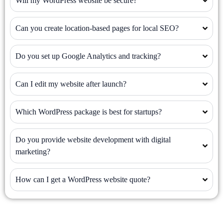
Will my WordPress website be secure?
Can you create location-based pages for local SEO?
Do you set up Google Analytics and tracking?
Can I edit my website after launch?
Which WordPress package is best for startups?
Do you provide website development with digital
marketing?
How can I get a WordPress website quote?