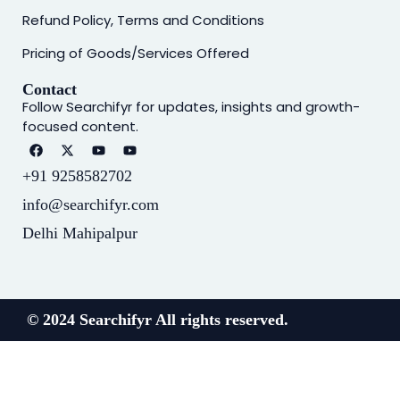
Refund Policy, Terms and Conditions
Pricing of Goods/Services Offered
Contact
Follow Searchifyr for updates, insights and growth-
focused content.
+91 9258582702
info@searchifyr.com
Delhi Mahipalpur
© 2024 Searchifyr All rights reserved.