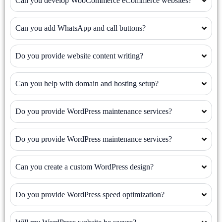
Can you develop WooCommerce eCommerce websites?
Can you add WhatsApp and call buttons?
Do you provide website content writing?
Can you help with domain and hosting setup?
Do you provide WordPress maintenance services?
Do you provide WordPress maintenance services?
Can you create a custom WordPress design?
Do you provide WordPress speed optimization?