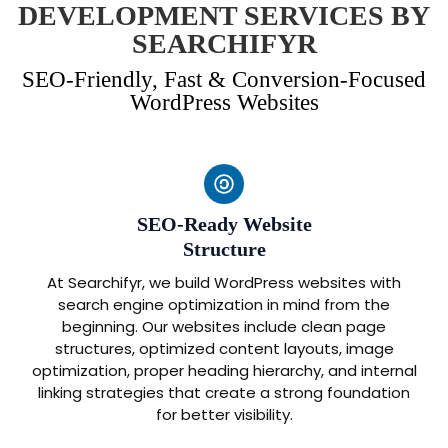
DEVELOPMENT SERVICES BY
SEARCHIFYR
SEO-Friendly, Fast & Conversion-Focused
WordPress Websites
SEO-Ready Website
Structure
At Searchifyr, we build WordPress websites with
search engine optimization in mind from the
beginning. Our websites include clean page
structures, optimized content layouts, image
optimization, proper heading hierarchy, and internal
linking strategies that create a strong foundation
for better visibility.