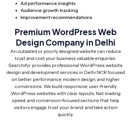
Ad performance insights
Audience growth tracking
Improvement recommendations
Premium WordPress Web
Design Company in Delhi
An outdated or poorly designed website can reduce
trust and cost your business valuable enquiries.
Searchifyr provides professional WordPress website
design and development services in Delhi NCR focused
on better performance, modern design, and higher
conversions. We build responsive, user-friendly
WordPress websites with clear layouts, fast loading
speed, and conversion-focused sections that help
visitors engage, trust your brand, and take action
quickly.