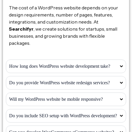
The cost of a WordPress website depends on your
design requirements, number of pages, features,
integrations, and customization needs. At
Searchifyr
, we create solutions for startups, small
businesses, and growing brands with flexible
packages.
How long does WordPress website development take?
Do you provide WordPress website redesign services?
Will my WordPress website be mobile responsive?
Do you include SEO setup with WordPress development?