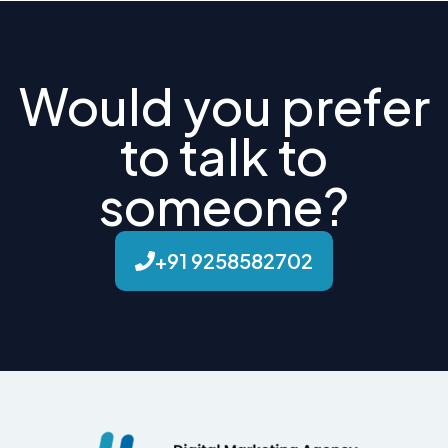
Would you prefer
to talk to
someone?
+91 9258582702