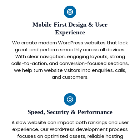
Mobile-First Design & User
Experience
We create modern WordPress websites that look
great and perform smoothly across all devices.
With clear navigation, engaging layouts, strong
calls-to-action, and conversion-focused sections,
we help turn website visitors into enquiries, calls,
and customers.
Speed, Security & Performance
A slow website can impact both rankings and user
experience. Our WordPress development process
focuses on optimized assets, reliable hosting