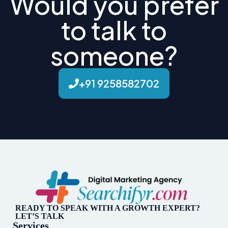
Would you prefer
to talk to
someone?
+91 9258582702
READY TO SPEAK WITH A GROWTH EXPERT?
LET’S TALK
Services