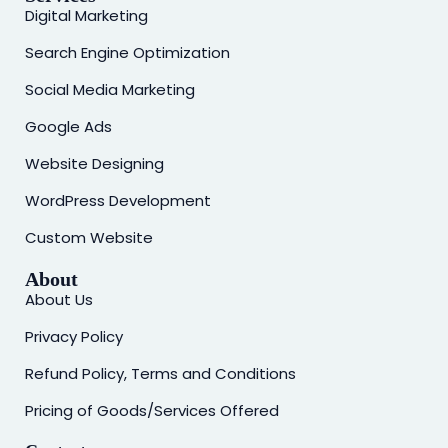
Digital Marketing
Search Engine Optimization
Social Media Marketing
Google Ads
Website Designing
WordPress Development
Custom Website
About
About Us
Privacy Policy
Refund Policy, Terms and Conditions
Pricing of Goods/Services Offered