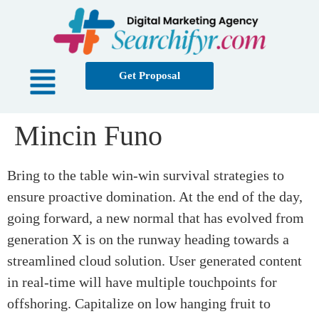
Get Proposal
Mincin Funo
Bring to the table win-win survival strategies to
ensure proactive domination. At the end of the day,
going forward, a new normal that has evolved from
generation X is on the runway heading towards a
streamlined cloud solution. User generated content
in real-time will have multiple touchpoints for
offshoring. Capitalize on low hanging fruit to